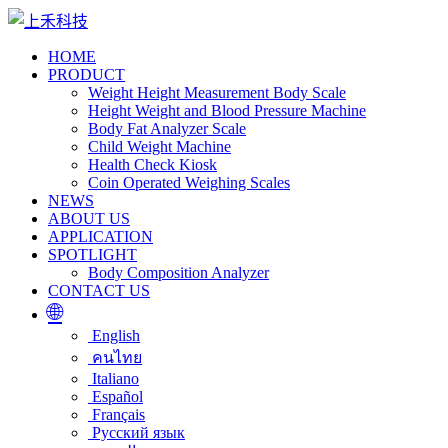
HOME
PRODUCT
Weight Height Measurement Body Scale
Height Weight and Blood Pressure Machine
Body Fat Analyzer Scale
Child Weight Machine
Health Check Kiosk
Coin Operated Weighing Scales
NEWS
ABOUT US
APPLICATION
SPOTLIGHT
Body Composition Analyzer
CONTACT US
🌐
English
คนไทย
Italiano
Español
Français
Русский язык