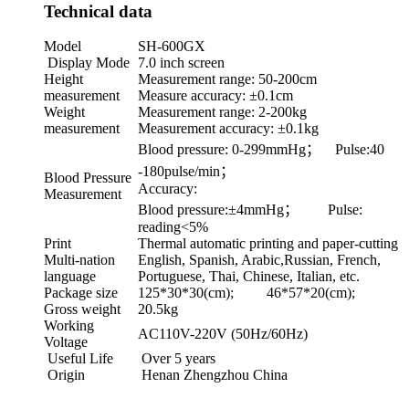
Technical data
Model
SH-600GX
Display Mode
7.0 inch screen
Height
Measurement range: 50-200cm
measurement
Measure accuracy: ±0.1cm
Weight
Measurement range: 2-200kg
measurement
Measurement accuracy: ±0.1kg
Blood pressure: 0-299mmHg； Pulse:40
-180pulse/min；
Blood Pressure
Accuracy:
Measurement
Blood pressure:±4mmHg； Pulse:
reading<5%
Print
Thermal automatic printing and paper-cutting
Multi-nation
English, Spanish, Arabic,Russian, French,
language
Portuguese, Thai, Chinese, Italian, etc.
Package size
125*30*30(cm); 46*57*20(cm);
Gross weight
20.5kg
Working
AC110V-220V (50Hz/60Hz)
Voltage
Useful Life
Over 5 years
Origin
Henan Zhengzhou China