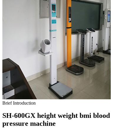
Brief Introduction
SH-600GX height weight bmi blood
pressure machine