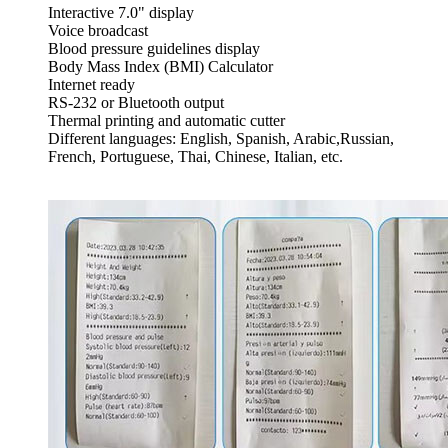
Interactive 7.0" display
Voice broadcast
Blood pressure guidelines display
Body Mass Index (BMI) Calculator
Internet ready
RS-232 or Bluetooth output
Thermal printing and automatic cutter
Different languages: English, Spanish, Arabic,Russian,
French, Portuguese, Thai, Chinese, Italian, etc.