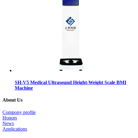
SH-V5 Medical Ultrasound Height-Weight Scale BMI
Machine
About Us
Compony profile
Honors
News
Applications