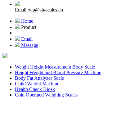
Email :vip@sh-scales.cn
Home
Product
Email
Message
Weight Height Measurement Body Scale
Height Weight and Blood Pressure Machine
Body Fat Analyzer Scale
Child Weight Machine
Health Check Kiosk
Coin Operated Weighing Scales