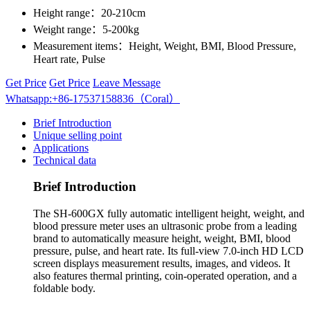
Height range：
20-210cm
Weight range：
5-200kg
Measurement items：
Height, Weight, BMI, Blood Pressure,
Heart rate, Pulse
Get Price
Get Price
Leave Message
Whatsapp:+86-17537158836（Coral）
Brief Introduction
Unique selling point
Applications
Technical data
Brief Introduction
The SH-600GX fully automatic intelligent height, weight, and
blood pressure meter uses an ultrasonic probe from a leading
brand to automatically measure height, weight, BMI, blood
pressure, pulse, and heart rate. Its full-view 7.0-inch HD LCD
screen displays measurement results, images, and videos. It
also features thermal printing, coin-operated operation, and a
foldable body.