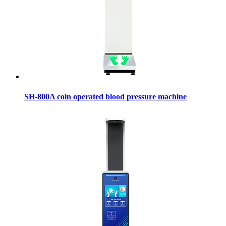
SH-800A coin operated blood pressure machine