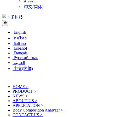
العربية
中文(简体)
🌐
English
คนไทย
Italiano
Español
Français
Русский язык
العربية
中文(简体)
HOME
>
PRODUCT
>
NEWS
>
ABOUT US
>
APPLICATION
>
Body Composition Analyzer
>
CONTACT US
>