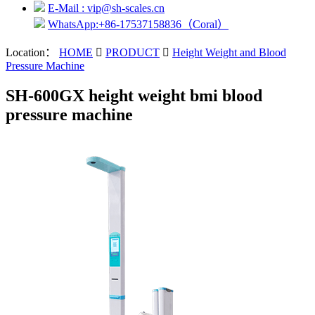
E-Mail : vip@sh-scales.cn
WhatsApp:+86-17537158836（Coral）
Location：
HOME

PRODUCT

Height Weight and Blood
Pressure Machine
SH-600GX height weight bmi blood
pressure machine