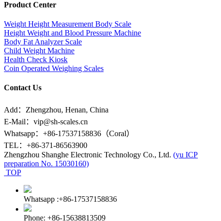
Product Center
Weight Height Measurement Body Scale
Height Weight and Blood Pressure Machine
Body Fat Analyzer Scale
Child Weight Machine
Health Check Kiosk
Coin Operated Weighing Scales
Contact Us
Add：Zhengzhou, Henan, China
E-Mail：vip@sh-scales.cn
Whatsapp：+86-17537158836（Coral）
TEL：+86-371-86563900
Zhengzhou Shanghe Electronic Technology Co., Ltd.
(yu ICP
preparation No. 15030160)
TOP
Whatsapp :+86-17537158836
Phone: +86-15638813509