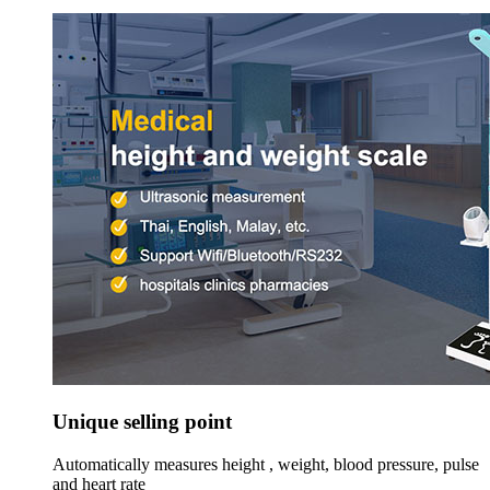
Unique selling point
Automatically measures height , weight, blood pressure, pulse
and heart rate