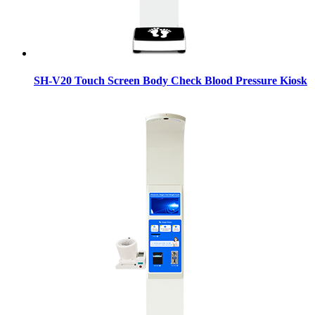
SH-V20 Touch Screen Body Check Blood Pressure Kiosk