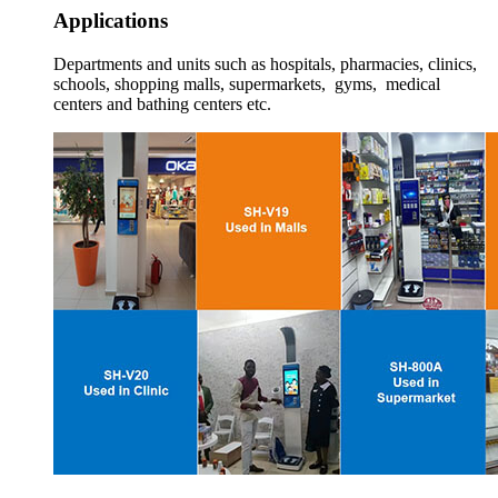
Applications
Departments and units such as hospitals, pharmacies, clinics,
schools, shopping malls, supermarkets, gyms, medical
centers and bathing centers etc.