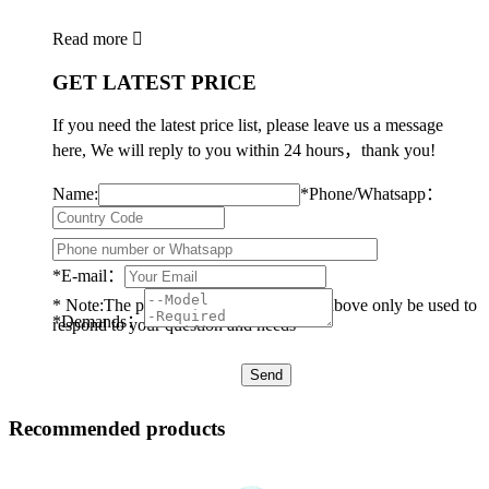
Read more

GET LATEST PRICE
If you need the latest price list, please leave us a message
here, We will reply to you within 24 hours，thank you!
Name:
*
Phone/Whatsapp：
*
E-mail：
* Note:The personal data you provided above only be used to
*
Demands：
respond to your question and needs
Recommended products