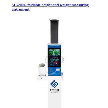
SH-200G foldable height and weight measuring
instrument