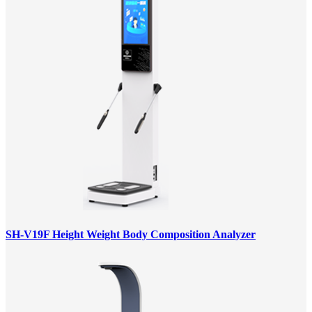
SH-V19F Height Weight Body Composition Analyzer