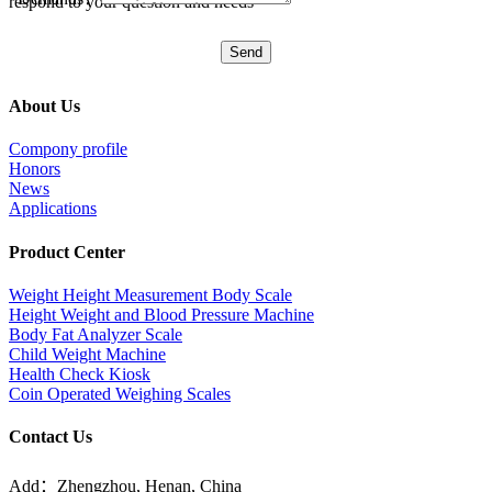
respond to your question and needs
About Us
Compony profile
Honors
News
Applications
Product Center
Weight Height Measurement Body Scale
Height Weight and Blood Pressure Machine
Body Fat Analyzer Scale
Child Weight Machine
Health Check Kiosk
Coin Operated Weighing Scales
Contact Us
Add：Zhengzhou, Henan, China