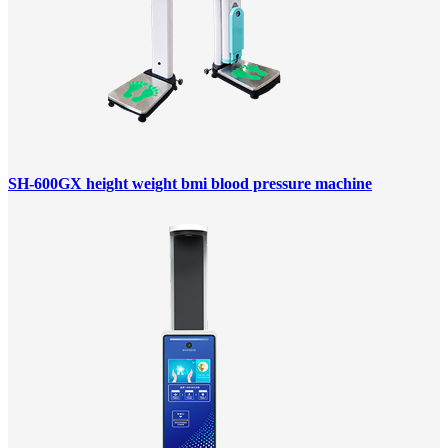
SH-600GX height weight bmi blood pressure machine