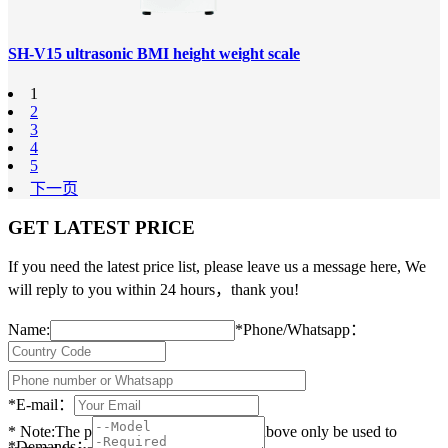
SH-V15 ultrasonic BMI height weight scale
1
2
3
4
5
下一页
GET LATEST PRICE
If you need the latest price list, please leave us a message here, We
will reply to you within 24 hours，thank you!
Name:
*
Phone/Whatsapp：
*
E-mail：
* Note:The personal data you provided above only be used to
*
Demands：