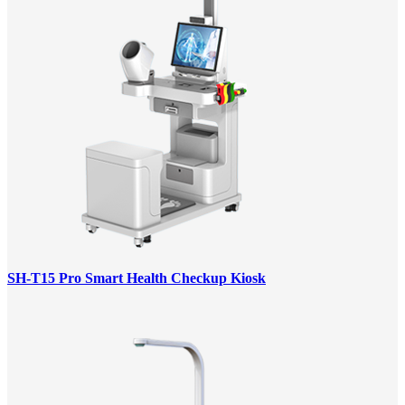
SH-T15 Pro Smart Health Checkup Kiosk