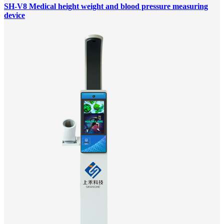
SH-V8 Medical height weight and blood pressure measuring
device