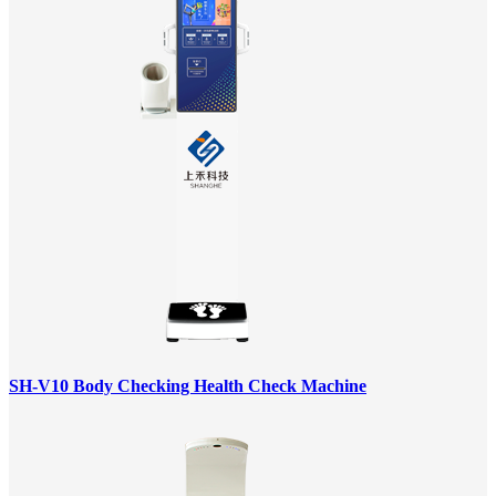
SH-V10 Body Checking Health Check Machine