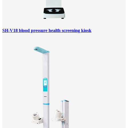
SH-V18 blood pressure health screening kiosk