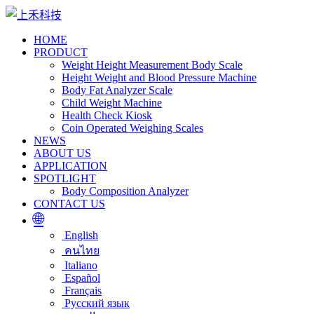
HOME
PRODUCT
Weight Height Measurement Body Scale
Height Weight and Blood Pressure Machine
Body Fat Analyzer Scale
Child Weight Machine
Health Check Kiosk
Coin Operated Weighing Scales
NEWS
ABOUT US
APPLICATION
SPOTLIGHT
Body Composition Analyzer
CONTACT US
🌐
English
คนไทย
Italiano
Español
Français
Русский язык