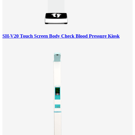
SH-V20 Touch Screen Body Check Blood Pressure Kiosk