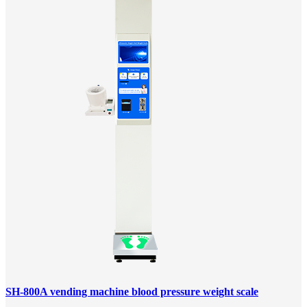
SH-800A vending machine blood pressure weight scale