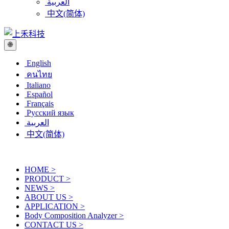
العربية
中文(简体)
🌐
English
คนไทย
Italiano
Español
Français
Русский язык
العربية
中文(简体)
HOME
>
PRODUCT
>
NEWS
>
ABOUT US
>
APPLICATION
>
Body Composition Analyzer
>
CONTACT US
>