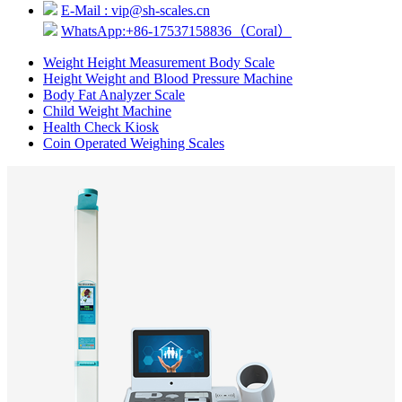
E-Mail : vip@sh-scales.cn
WhatsApp:+86-17537158836（Coral）
Weight Height Measurement Body Scale
Height Weight and Blood Pressure Machine
Body Fat Analyzer Scale
Child Weight Machine
Health Check Kiosk
Coin Operated Weighing Scales