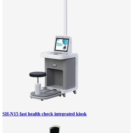
SH-N15 fast health check integrated kiosk