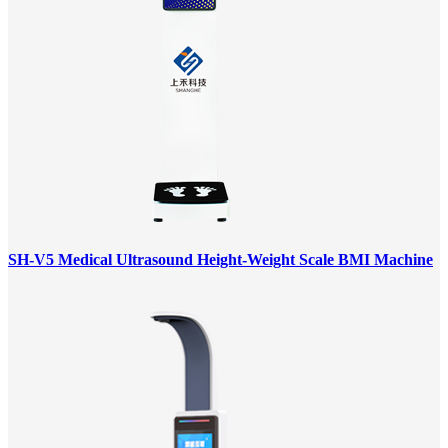
SH-V5 Medical Ultrasound Height-Weight Scale BMI Machine