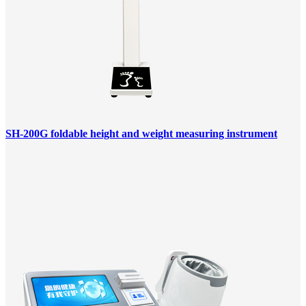
SH-200G foldable height and weight measuring instrument