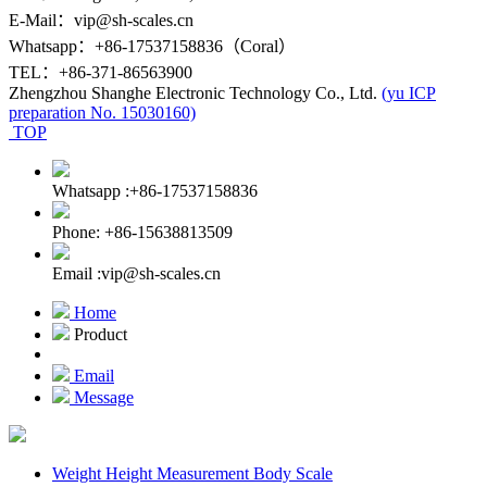
E-Mail：vip@sh-scales.cn
Whatsapp：+86-17537158836（Coral）
TEL：+86-371-86563900
Zhengzhou Shanghe Electronic Technology Co., Ltd.
(yu ICP
preparation No. 15030160)
TOP
Whatsapp :+86-17537158836
Phone: +86-15638813509
Email :vip@sh-scales.cn
Home
Product
Email
Message
Weight Height Measurement Body Scale