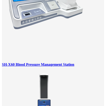
SH-X60 Blood Pressure Management Station