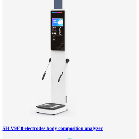
SH-V9F 8 electrodes body composition analyzer