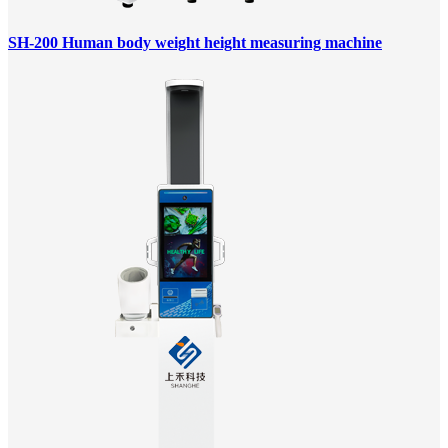
SH-200 Human body weight height measuring machine