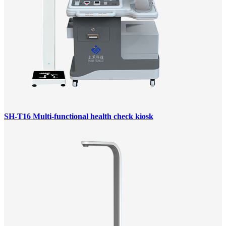
SH-T16 Multi-functional health check kiosk